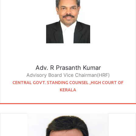
Adv. R Prasanth Kumar
Advisory Board Vice Chairman(HRF)
CENTRAL GOVT. STANDING COUNSEL ,HIGH COURT OF
KERALA