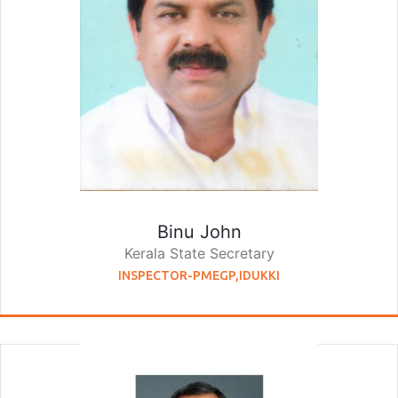
Binu John
Kerala State Secretary
INSPECTOR-PMEGP,IDUKKI