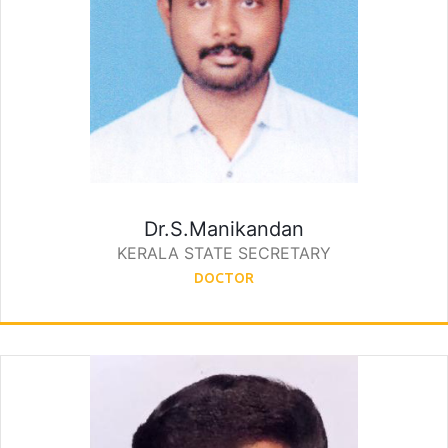
Dr.S.Manikandan
KERALA STATE SECRETARY
DOCTOR