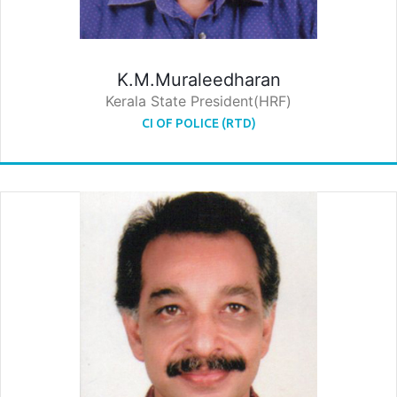
K.M.Muraleedharan
Kerala State President(HRF)
CI OF POLICE (RTD)