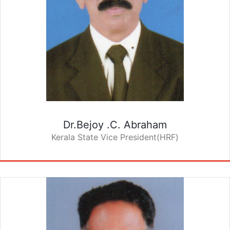
Dr.Bejoy .C. Abraham
Kerala State Vice President(HRF)