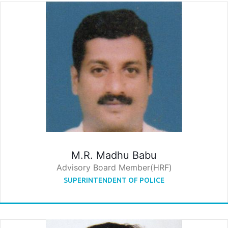
M.R. Madhu Babu
Advisory Board Member(HRF)
SUPERINTENDENT OF POLICE