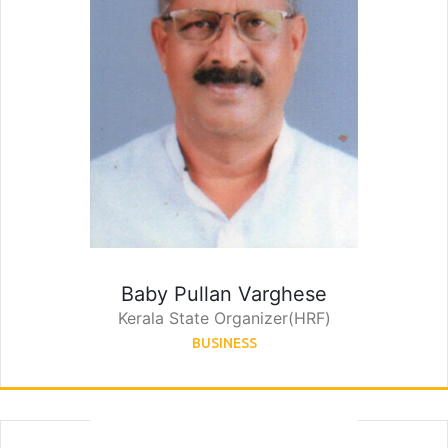
Baby Pullan Varghese
Kerala State Organizer(HRF)
BUSINESS