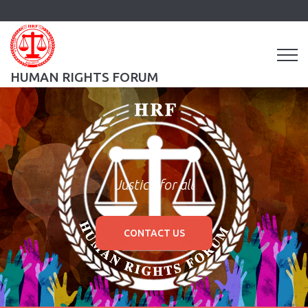
HUMAN RIGHTS FORUM
Justice for all
CONTACT US