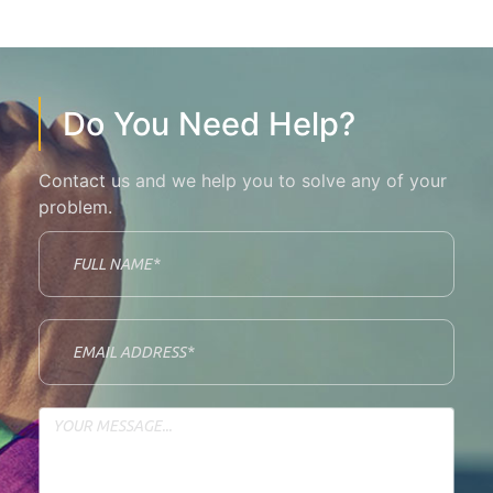
Do You Need Help?
Contact us and we help you to solve any of your
problem.