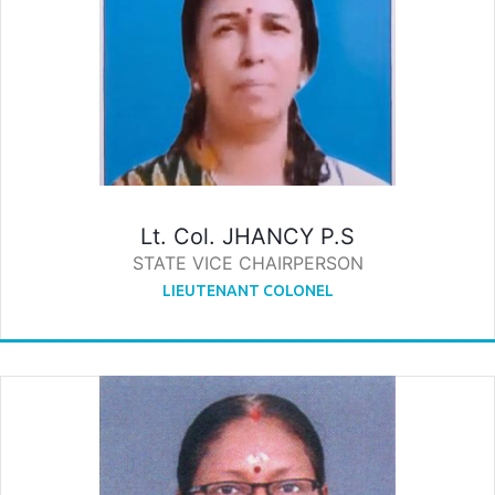
Lt. Col. JHANCY P.S
STATE VICE CHAIRPERSON
LIEUTENANT COLONEL