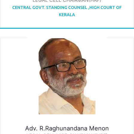
LEGAL CELL CHAIRMAN(HRF)
CENTRAL GOVT. STANDING COUNSEL ,HIGH COURT OF
KERALA
Adv. R.Raghunandana Menon