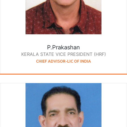
P.Prakashan
KERALA STATE VICE PRESIDENT (HRF)
CHIEF ADVISOR-LIC OF INDIA