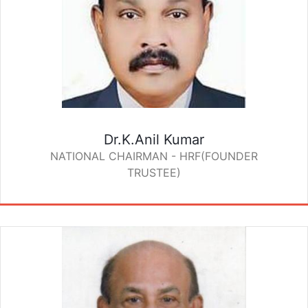
Dr.K.Anil Kumar
NATIONAL CHAIRMAN - HRF(FOUNDER
TRUSTEE)