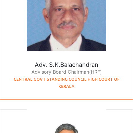
Adv. S.K.Balachandran
Advisory Board Chairman(HRF)
CENTRAL GOVT STANDING COUNCIL HIGH COURT OF
KERALA