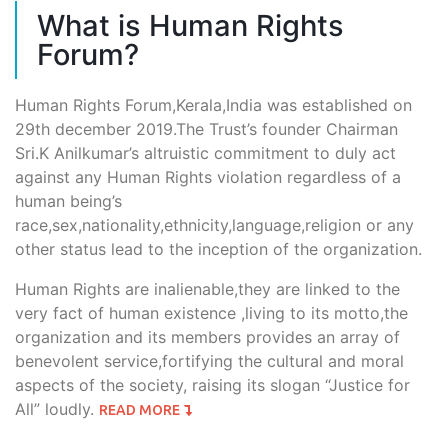
What is Human Rights
Forum?
Human Rights Forum,Kerala,India was established on
29th december 2019.The Trust’s founder Chairman
Sri.K Anilkumar’s altruistic commitment to duly act
against any Human Rights violation regardless of a
human being’s
race,sex,nationality,ethnicity,language,religion or any
other status lead to the inception of the organization.
Human Rights are inalienable,they are linked to the
very fact of human existence ,living to its motto,the
organization and its members provides an array of
benevolent service,fortifying the cultural and moral
aspects of the society, raising its slogan “Justice for
All” loudly.
READ MORE