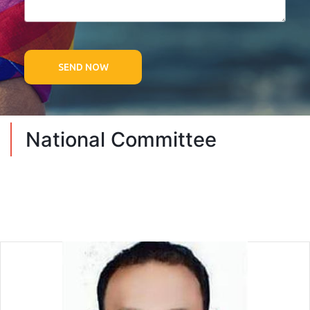
SEND NOW
National Committee