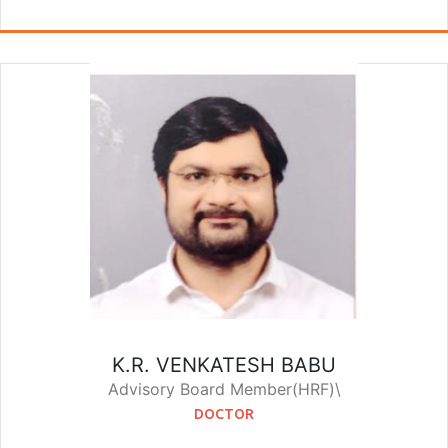
K.R. VENKATESH BABU
Advisory Board Member(HRF)\
DOCTOR