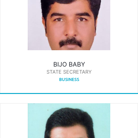
BIJO BABY
STATE SECRETARY
BUSINESS