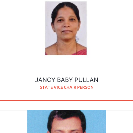
JANCY BABY PULLAN
STATE VICE CHAIR PERSON