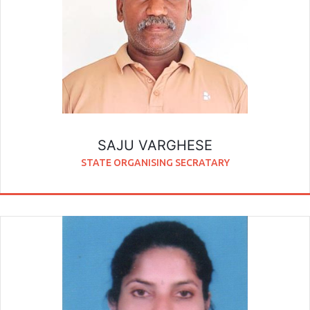
SAJU VARGHESE
STATE ORGANISING SECRATARY