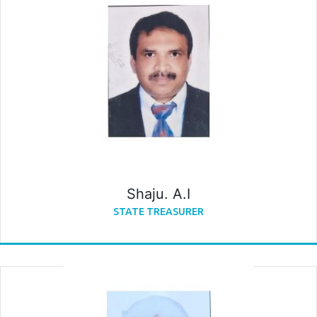
Shaju. A.I
STATE TREASURER