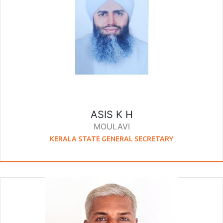
ASIS K H
MOULAVI
KERALA STATE GENERAL SECRETARY