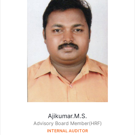
Ajikumar.M.S.
Advisory Board Member(HRF)
INTERNAL AUDITOR