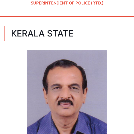
SUPERINTENDENT OF POLICE (RTD.)
KERALA STATE