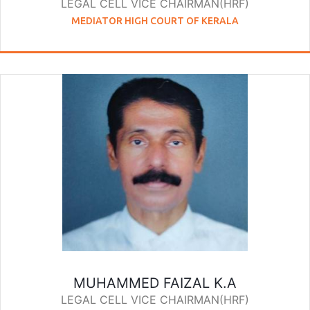
LEGAL CELL VICE CHAIRMAN(HRF)
MEDIATOR HIGH COURT OF KERALA
MUHAMMED FAIZAL K.A
LEGAL CELL VICE CHAIRMAN(HRF)