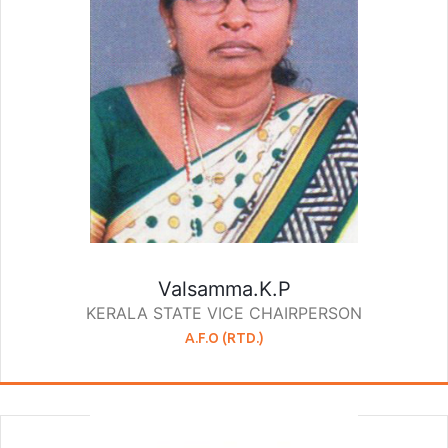
Valsamma.K.P
KERALA STATE VICE CHAIRPERSON
A.F.O (RTD.)