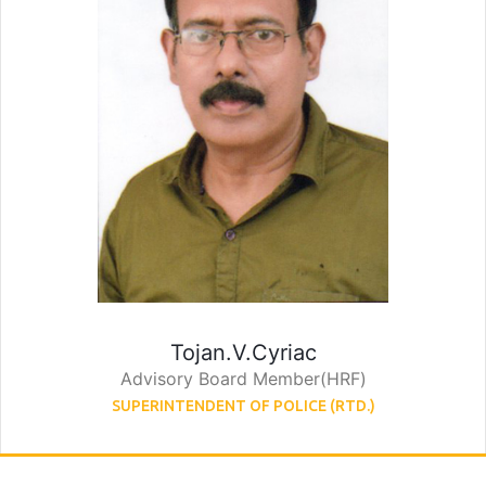
Tojan.V.Cyriac
Advisory Board Member(HRF)
SUPERINTENDENT OF POLICE (RTD.)