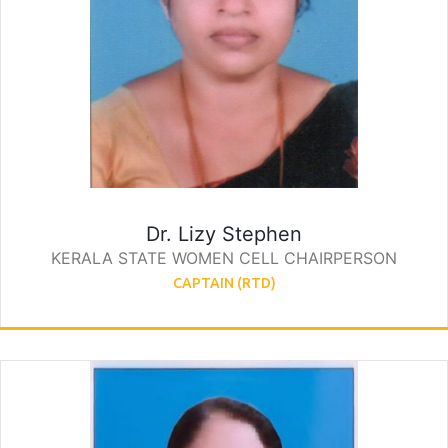
Dr. Lizy Stephen
KERALA STATE WOMEN CELL CHAIRPERSON
CAPTAIN (RTD)