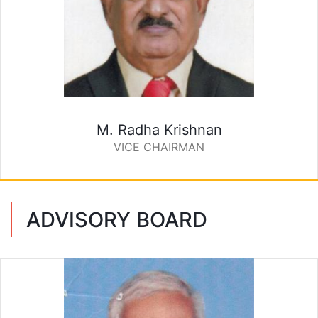
M. Radha Krishnan
VICE CHAIRMAN
ADVISORY BOARD