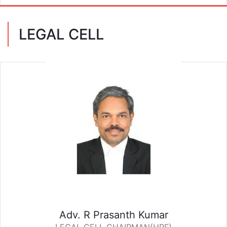
LEGAL CELL
Adv. R Prasanth Kumar